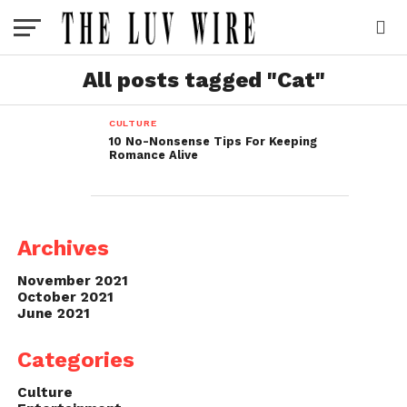
All posts tagged "Cat"
CULTURE
10 No-Nonsense Tips For Keeping
Romance Alive
Archives
November 2021
October 2021
June 2021
Categories
Culture