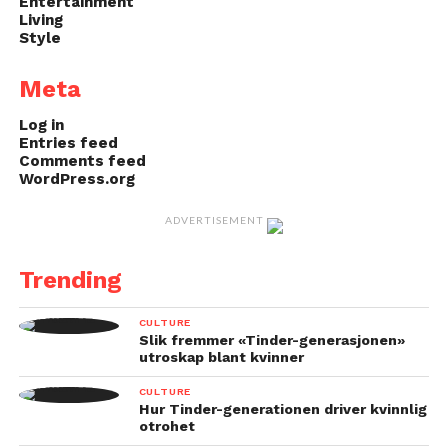
Entertainment
Living
Style
Meta
Log in
Entries feed
Comments feed
WordPress.org
ADVERTISEMENT
Trending
CULTURE
Slik fremmer «Tinder-generasjonen»
utroskap blant kvinner
CULTURE
Hur Tinder-generationen driver kvinnlig
otrohet