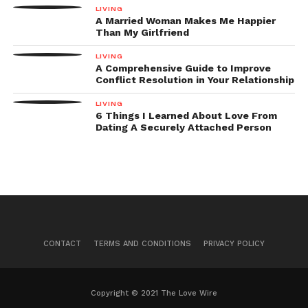
LIVING
A Married Woman Makes Me Happier
Than My Girlfriend
LIVING
A Comprehensive Guide to Improve
Conflict Resolution in Your Relationship
LIVING
6 Things I Learned About Love From
Dating A Securely Attached Person
CONTACT
TERMS AND CONDITIONS
PRIVACY POLICY
Copyright © 2021 The Love Wire